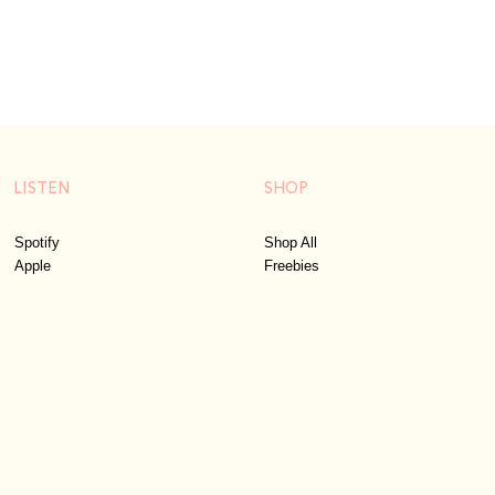
LISTEN
SHOP
Spotify
Shop All
Apple
Freebies