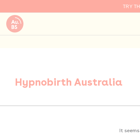
Search
Skip
TRY T
for:
to
content
Hypnobirth Australia
It seems