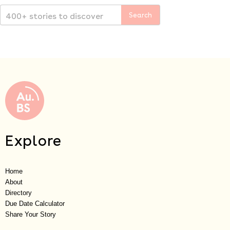
Explore
Home
About
Directory
Due Date Calculator
Share Your Story