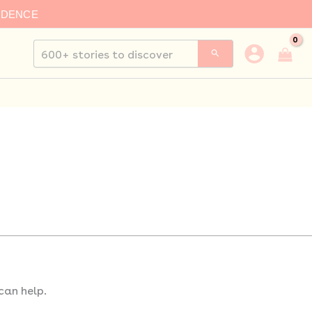
IDENCE
Search
for:
can help.