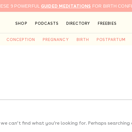
GUIDED MEDITATIONS
HESE 9 POWERFUL
FOR BIRTH CONF
SHOP
PODCASTS
DIRECTORY
FREEBIES
CONCEPTION
PREGNANCY
BIRTH
POSTPARTUM
 we can’t find what you’re looking for. Perhaps searching 