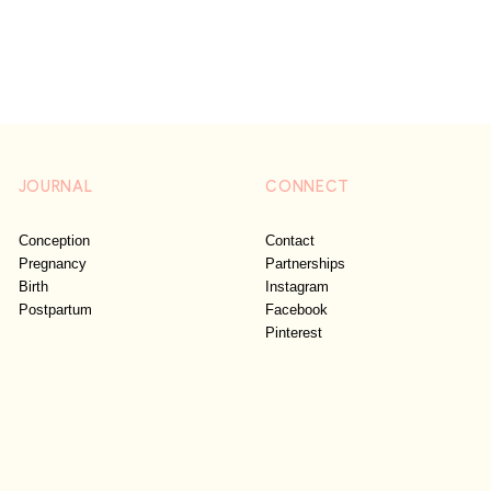
JOURNAL
CONNECT
Conception
Contact
Pregnancy
Partnerships
Birth
Instagram
Postpartum
Facebook
Pinterest