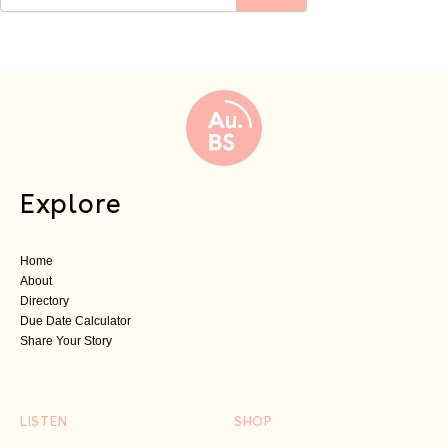
Explore
Home
About
Directory
Due Date Calculator
Share Your Story
LISTEN
SHOP