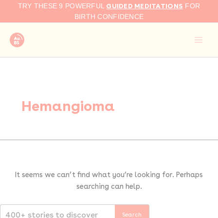
Search
Skip
GUIDED MEDITATIONS
TRY THESE 9 POWERFUL
FOR
for:
to
BIRTH CONFIDENCE
content
Hemangioma
It seems we can’t find what you’re looking for. Perhaps
searching can help.