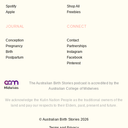
Spotify
Shop All
Apple
Freebies
JOURNAL
CONNECT
Conception
Contact
Pregnancy
Partnerships
Birth
Instagram
Postpartum
Facebook
Pinterest
The Australian Birth Stories podcast is accredited by the
Australian College of Midwives
We acknowledge the Kulin Nation People as the traditional owners of the
land and pay our respects to their Elders, past, present and future.
© Australian Birth Stories 2026
Terms and Privacy