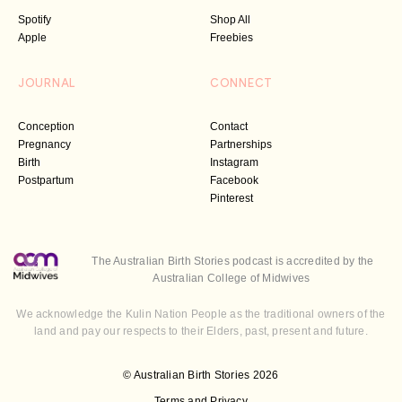
Spotify
Shop All
Apple
Freebies
JOURNAL
CONNECT
Conception
Contact
Pregnancy
Partnerships
Birth
Instagram
Postpartum
Facebook
Pinterest
The Australian Birth Stories podcast is accredited by the
Australian College of Midwives
We acknowledge the Kulin Nation People as the traditional owners of the
land and pay our respects to their Elders, past, present and future.
© Australian Birth Stories 2026
Terms and Privacy