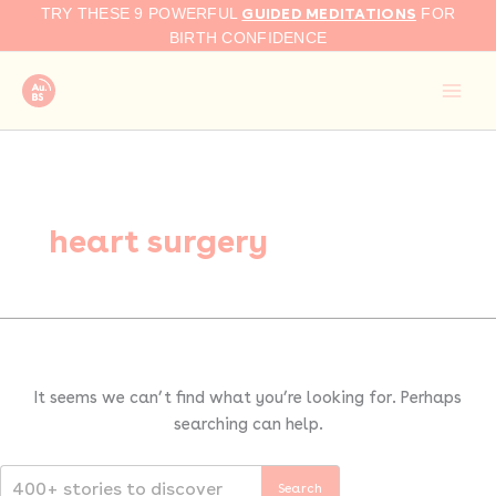
Search
Skip
GUIDED MEDITATIONS
TRY THESE 9 POWERFUL
FOR
for:
to
BIRTH CONFIDENCE
content
heart surgery
It seems we can’t find what you’re looking for. Perhaps
searching can help.