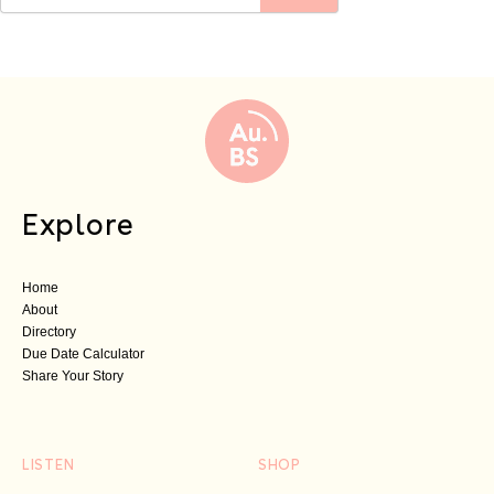
Explore
Home
About
Directory
Due Date Calculator
Share Your Story
LISTEN
SHOP