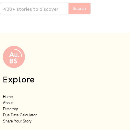
Explore
Home
About
Directory
Due Date Calculator
Share Your Story