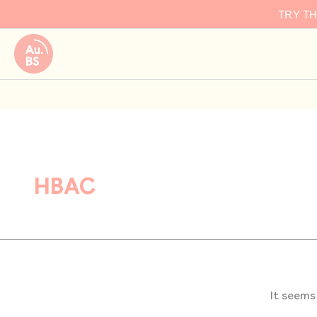
Search
Skip
TRY T
for:
to
content
HBAC
It seems