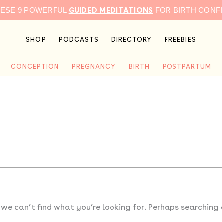
GUIDED MEDITATIONS
HESE 9 POWERFUL
FOR BIRTH CONF
SHOP
PODCASTS
DIRECTORY
FREEBIES
CONCEPTION
PREGNANCY
BIRTH
POSTPARTUM
 we can’t find what you’re looking for. Perhaps searching 