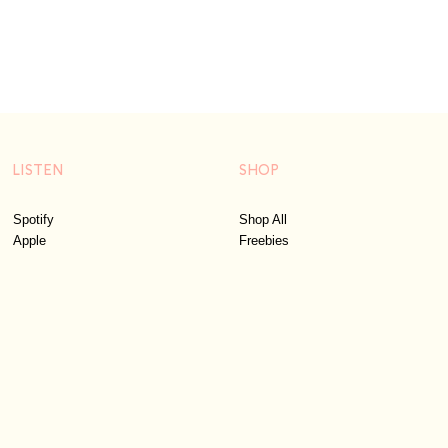
LISTEN
SHOP
Spotify
Shop All
Apple
Freebies