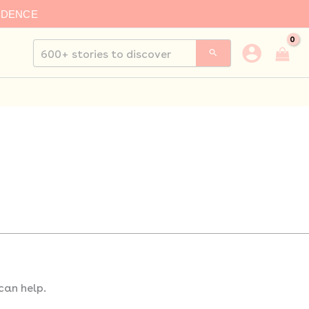
IDENCE
Search
for:
can help.