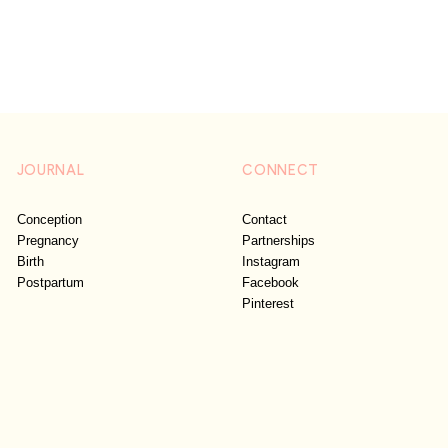
JOURNAL
CONNECT
Conception
Contact
Pregnancy
Partnerships
Birth
Instagram
Postpartum
Facebook
Pinterest