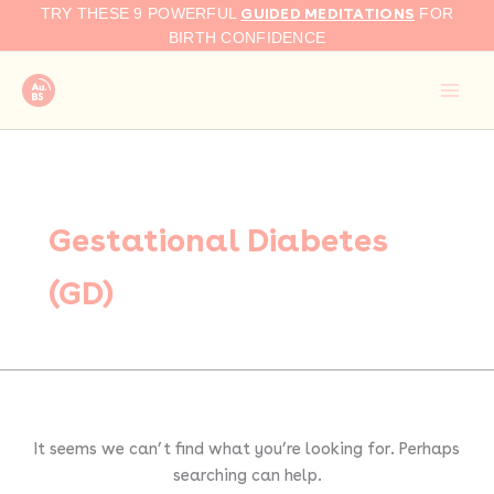
Search
Skip
GUIDED MEDITATIONS
TRY THESE 9 POWERFUL
FOR
for:
to
BIRTH CONFIDENCE
content
Gestational Diabetes
(GD)
It seems we can’t find what you’re looking for. Perhaps
searching can help.