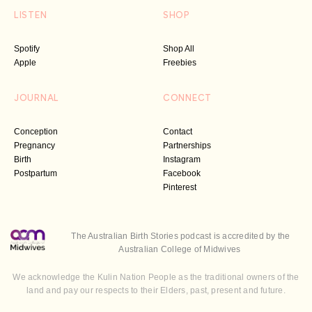
LISTEN
SHOP
Spotify
Shop All
Apple
Freebies
JOURNAL
CONNECT
Conception
Contact
Pregnancy
Partnerships
Birth
Instagram
Postpartum
Facebook
Pinterest
The Australian Birth Stories podcast is accredited by the
Australian College of Midwives
We acknowledge the Kulin Nation People as the traditional owners of the
land and pay our respects to their Elders, past, present and future.