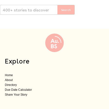
Explore
Home
About
Directory
Due Date Calculator
Share Your Story