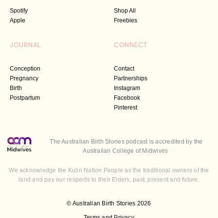
Spotify
Shop All
Apple
Freebies
JOURNAL
CONNECT
Conception
Contact
Pregnancy
Partnerships
Birth
Instagram
Postpartum
Facebook
Pinterest
The Australian Birth Stories podcast is accredited by the
Australian College of Midwives
We acknowledge the Kulin Nation People as the traditional owners of the
land and pay our respects to their Elders, past, present and future.
© Australian Birth Stories 2026
Terms and Privacy