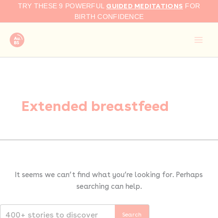
Search
Skip
GUIDED MEDITATIONS
TRY THESE 9 POWERFUL
FOR
for:
to
BIRTH CONFIDENCE
content
Extended breastfeed
It seems we can’t find what you’re looking for. Perhaps
searching can help.