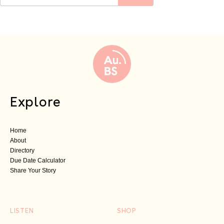
Explore
Home
About
Directory
Due Date Calculator
Share Your Story
LISTEN
SHOP