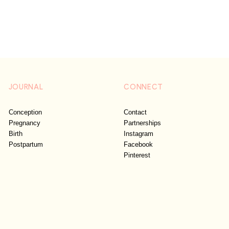
JOURNAL
CONNECT
Conception
Contact
Pregnancy
Partnerships
Birth
Instagram
Postpartum
Facebook
Pinterest