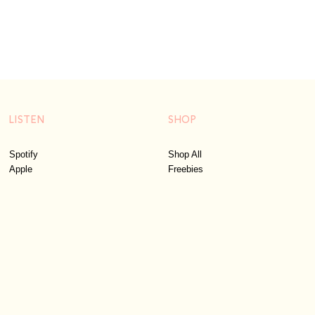
LISTEN
SHOP
Spotify
Shop All
Apple
Freebies