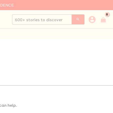
IDENCE
Search
for:
can help.