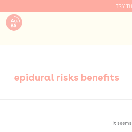
Search
Skip
TRY T
for:
to
content
epidural risks benefits
It seems