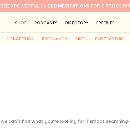
GUIDED MEDITATIONS
HESE 9 POWERFUL
FOR BIRTH CONF
SHOP
PODCASTS
DIRECTORY
FREEBIES
CONCEPTION
PREGNANCY
BIRTH
POSTPARTUM
 we can’t find what you’re looking for. Perhaps searching 