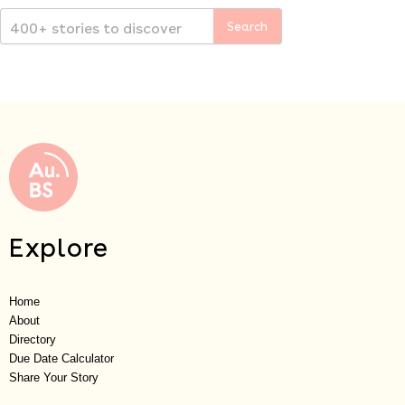
Explore
Home
About
Directory
Due Date Calculator
Share Your Story