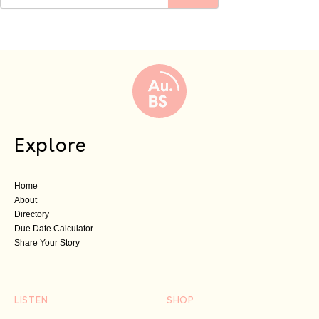
Explore
Home
About
Directory
Due Date Calculator
Share Your Story
LISTEN
SHOP