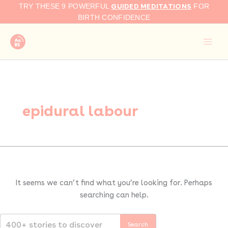
Search
Skip
GUIDED MEDITATIONS
TRY THESE 9 POWERFUL
FOR
for:
to
BIRTH CONFIDENCE
content
epidural labour
It seems we can’t find what you’re looking for. Perhaps
searching can help.