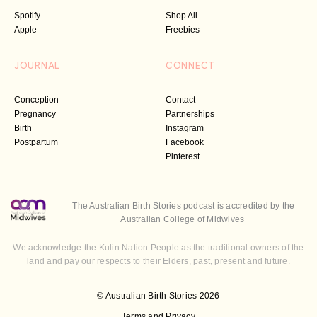
Spotify
Shop All
Apple
Freebies
JOURNAL
CONNECT
Conception
Contact
Pregnancy
Partnerships
Birth
Instagram
Postpartum
Facebook
Pinterest
The Australian Birth Stories podcast is accredited by the
Australian College of Midwives
We acknowledge the Kulin Nation People as the traditional owners of the
land and pay our respects to their Elders, past, present and future.
© Australian Birth Stories 2026
Terms and Privacy