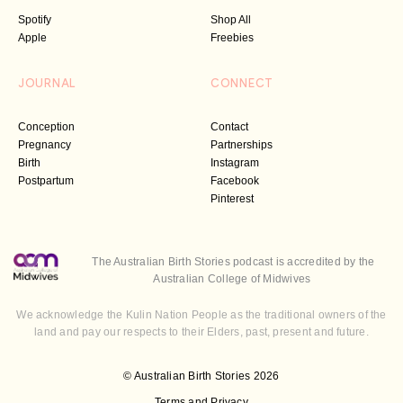
Spotify
Shop All
Apple
Freebies
JOURNAL
CONNECT
Conception
Contact
Pregnancy
Partnerships
Birth
Instagram
Postpartum
Facebook
Pinterest
The Australian Birth Stories podcast is accredited by the
Australian College of Midwives
We acknowledge the Kulin Nation People as the traditional owners of the
land and pay our respects to their Elders, past, present and future.
© Australian Birth Stories 2026
Terms and Privacy