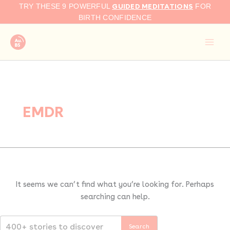
Search
Skip
GUIDED MEDITATIONS
TRY THESE 9 POWERFUL
FOR
for:
to
BIRTH CONFIDENCE
content
EMDR
It seems we can’t find what you’re looking for. Perhaps
searching can help.