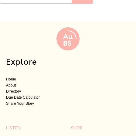
Explore
Home
About
Directory
Due Date Calculator
Share Your Story
LISTEN
SHOP