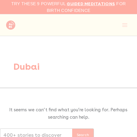
Search
Skip
GUIDED MEDITATIONS
TRY THESE 9 POWERFUL
FOR
for:
to
BIRTH CONFIDENCE
content
Dubai
It seems we can’t find what you’re looking for. Perhaps
searching can help.