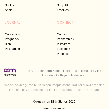
Spotify
Shop All
Apple
Freebies
JOURNAL
CONNECT
Conception
Contact
Pregnancy
Partnerships
Birth
Instagram
Postpartum
Facebook
Pinterest
The Australian Birth Stories podcast is accredited by the
Australian College of Midwives
We acknowledge the Kulin Nation People as the traditional owners of the
land and pay our respects to their Elders, past, present and future.
© Australian Birth Stories 2026
Terms and Privacy