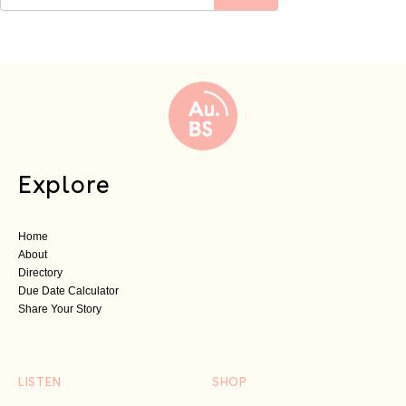
Explore
Home
About
Directory
Due Date Calculator
Share Your Story
LISTEN
SHOP