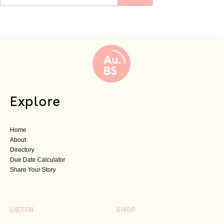
Explore
Home
About
Directory
Due Date Calculator
Share Your Story
LISTEN
SHOP