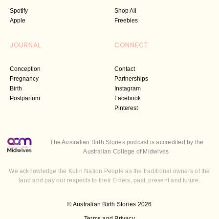
Spotify
Shop All
Apple
Freebies
JOURNAL
CONNECT
Conception
Contact
Pregnancy
Partnerships
Birth
Instagram
Postpartum
Facebook
Pinterest
The Australian Birth Stories podcast is accredited by the
Australian College of Midwives
We acknowledge the Kulin Nation People as the traditional owners of the
land and pay our respects to their Elders, past, present and future.
© Australian Birth Stories 2026
Terms and Privacy