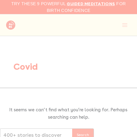
Search
Skip
GUIDED MEDITATIONS
TRY THESE 9 POWERFUL
FOR
for:
to
BIRTH CONFIDENCE
content
Covid
It seems we can’t find what you’re looking for. Perhaps
searching can help.