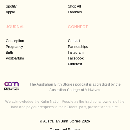
Spotify
Shop All
Apple
Freebies
JOURNAL
CONNECT
Conception
Contact
Pregnancy
Partnerships
Birth
Instagram
Postpartum
Facebook
Pinterest
The Australian Birth Stories podcast is accredited by the
Australian College of Midwives
We acknowledge the Kulin Nation People as the traditional owners of the
land and pay our respects to their Elders, past, present and future.
© Australian Birth Stories 2026
Terms and Privacy