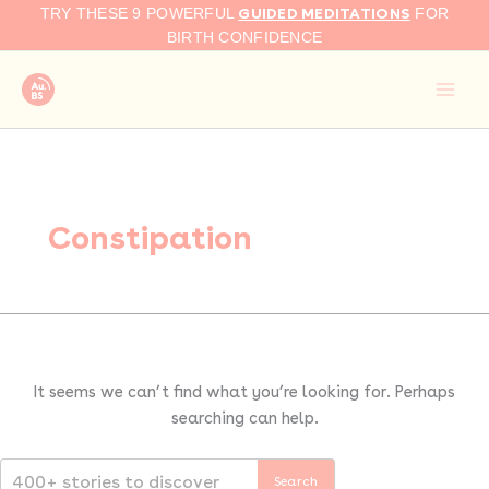
Search
Skip
GUIDED MEDITATIONS
TRY THESE 9 POWERFUL
FOR
for:
to
BIRTH CONFIDENCE
content
Constipation
It seems we can’t find what you’re looking for. Perhaps
searching can help.