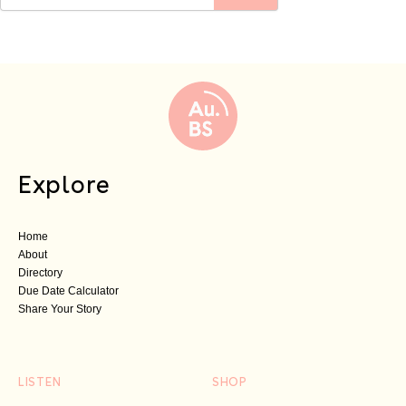
Explore
Home
About
Directory
Due Date Calculator
Share Your Story
LISTEN
SHOP