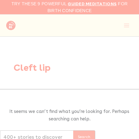
Search
Skip
GUIDED MEDITATIONS
TRY THESE 9 POWERFUL
FOR
for:
to
BIRTH CONFIDENCE
content
Cleft lip
It seems we can’t find what you’re looking for. Perhaps
searching can help.