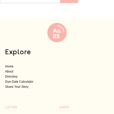
Explore
Home
About
Directory
Due Date Calculator
Share Your Story
LISTEN
SHOP