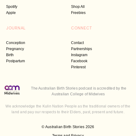
Spotify
Shop All
Apple
Freebies
JOURNAL
CONNECT
Conception
Contact
Pregnancy
Partnerships
Birth
Instagram
Postpartum
Facebook
Pinterest
The Australian Birth Stories podcast is accredited by the
Australian College of Midwives
We acknowledge the Kulin Nation People as the traditional owners of the
land and pay our respects to their Elders, past, present and future.
© Australian Birth Stories 2026
Terms and Privacy