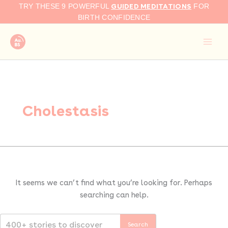
Search
Skip
GUIDED MEDITATIONS
TRY THESE 9 POWERFUL
FOR
for:
to
BIRTH CONFIDENCE
content
Cholestasis
It seems we can’t find what you’re looking for. Perhaps
searching can help.