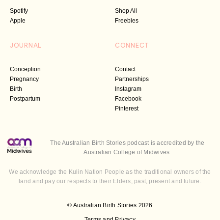
Spotify
Shop All
Apple
Freebies
JOURNAL
CONNECT
Conception
Contact
Pregnancy
Partnerships
Birth
Instagram
Postpartum
Facebook
Pinterest
The Australian Birth Stories podcast is accredited by the
Australian College of Midwives
We acknowledge the Kulin Nation People as the traditional owners of the
land and pay our respects to their Elders, past, present and future.
© Australian Birth Stories 2026
Terms and Privacy