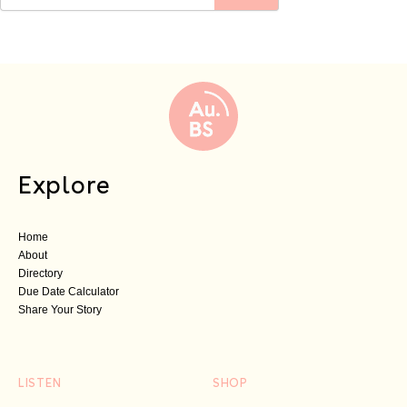
Explore
Home
About
Directory
Due Date Calculator
Share Your Story
LISTEN
SHOP