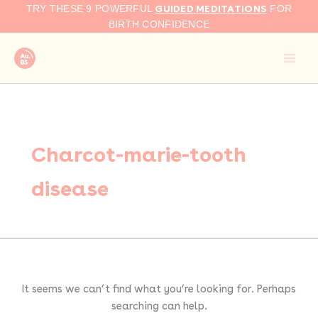
Search
Skip
GUIDED MEDITATIONS
TRY THESE 9 POWERFUL
FOR
for:
to
BIRTH CONFIDENCE
content
Charcot-marie-tooth
disease
It seems we can’t find what you’re looking for. Perhaps
searching can help.