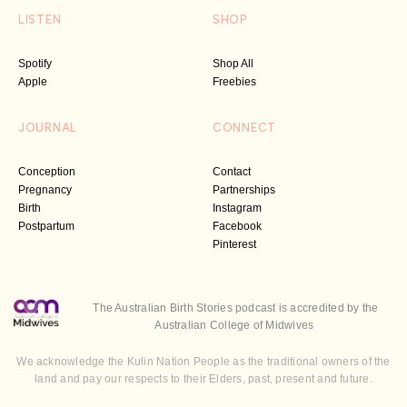
LISTEN
SHOP
Spotify
Shop All
Apple
Freebies
JOURNAL
CONNECT
Conception
Contact
Pregnancy
Partnerships
Birth
Instagram
Postpartum
Facebook
Pinterest
The Australian Birth Stories podcast is accredited by the
Australian College of Midwives
We acknowledge the Kulin Nation People as the traditional owners of the
land and pay our respects to their Elders, past, present and future.