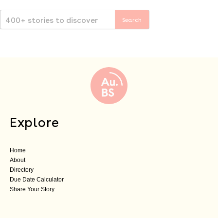
Explore
Home
About
Directory
Due Date Calculator
Share Your Story