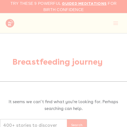
Search
Skip
GUIDED MEDITATIONS
TRY THESE 9 POWERFUL
FOR
for:
to
BIRTH CONFIDENCE
content
Breastfeeding journey
It seems we can’t find what you’re looking for. Perhaps
searching can help.