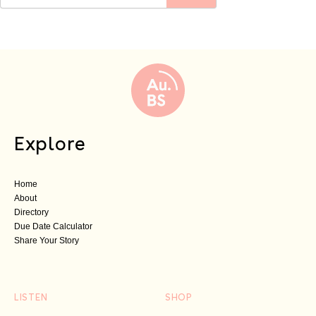
Explore
Home
About
Directory
Due Date Calculator
Share Your Story
LISTEN
SHOP