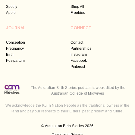
Spotify
Shop All
Apple
Freebies
JOURNAL
CONNECT
Conception
Contact
Pregnancy
Partnerships
Birth
Instagram
Postpartum
Facebook
Pinterest
The Australian Birth Stories podcast is accredited by the
Australian College of Midwives
We acknowledge the Kulin Nation People as the traditional owners of the
land and pay our respects to their Elders, past, present and future.
© Australian Birth Stories 2026
Terms and Privacy