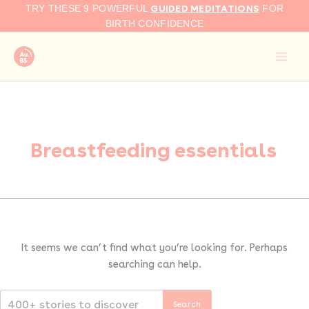
Search
Skip
GUIDED MEDITATIONS
TRY THESE 9 POWERFUL
FOR
for:
to
BIRTH CONFIDENCE
content
Breastfeeding essentials
It seems we can’t find what you’re looking for. Perhaps
searching can help.