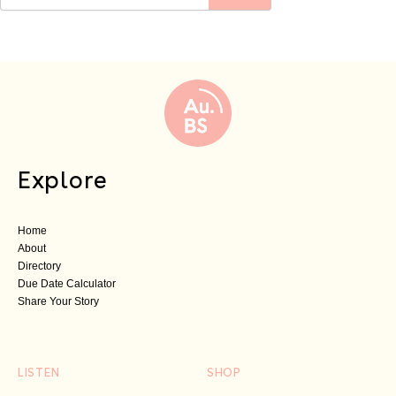
Explore
Home
About
Directory
Due Date Calculator
Share Your Story
LISTEN
SHOP