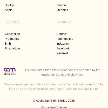
Spotify
Shop All
Apple
Freebies
JOURNAL
CONNECT
Conception
Contact
Pregnancy
Partnerships
Birth
Instagram
Postpartum
Facebook
Pinterest
The Australian Birth Stories podcast is accredited by the
Australian College of Midwives
We acknowledge the Kulin Nation People as the traditional owners of the
land and pay our respects to their Elders, past, present and future.
© Australian Birth Stories 2026
Terms and Privacy