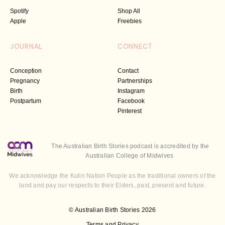
Spotify
Shop All
Apple
Freebies
JOURNAL
CONNECT
Conception
Contact
Pregnancy
Partnerships
Birth
Instagram
Postpartum
Facebook
Pinterest
The Australian Birth Stories podcast is accredited by the
Australian College of Midwives
We acknowledge the Kulin Nation People as the traditional owners of the
land and pay our respects to their Elders, past, present and future.
© Australian Birth Stories 2026
Terms and Privacy