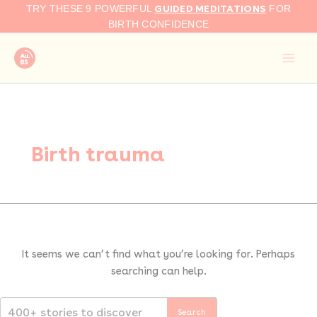
Search
Skip
GUIDED MEDITATIONS
TRY THESE 9 POWERFUL
FOR
for:
to
BIRTH CONFIDENCE
content
Birth trauma
It seems we can’t find what you’re looking for. Perhaps
searching can help.