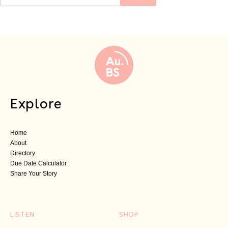
Explore
Home
About
Directory
Due Date Calculator
Share Your Story
LISTEN
SHOP