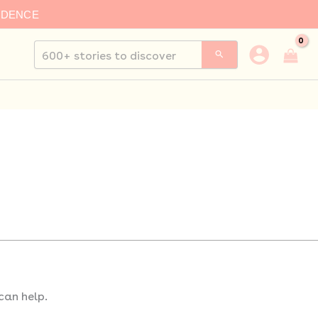
IDENCE
Search
for:
can help.