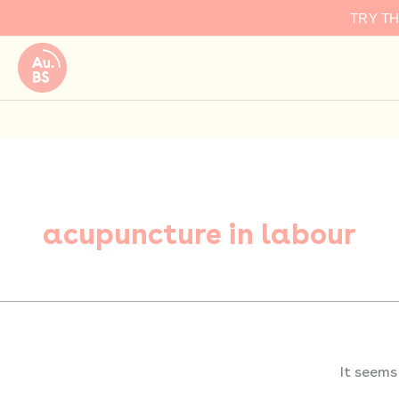
Search
Skip
TRY T
for:
to
content
acupuncture in labour
It seems