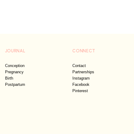
JOURNAL
CONNECT
Conception
Contact
Pregnancy
Partnerships
Birth
Instagram
Postpartum
Facebook
Pinterest