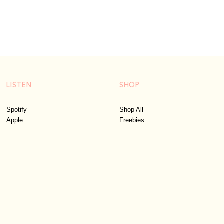
LISTEN
SHOP
Spotify
Shop All
Apple
Freebies