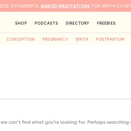
GUIDED MEDITATIONS
HESE 9 POWERFUL
FOR BIRTH CONF
SHOP
PODCASTS
DIRECTORY
FREEBIES
CONCEPTION
PREGNANCY
BIRTH
POSTPARTUM
 we can’t find what you’re looking for. Perhaps searching 