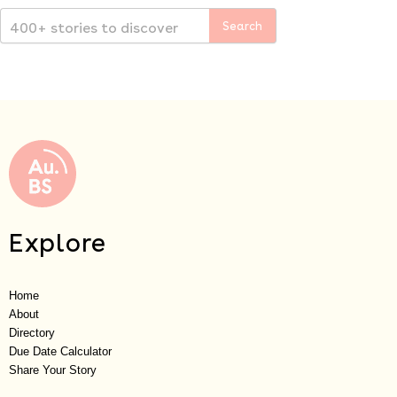
Explore
Home
About
Directory
Due Date Calculator
Share Your Story