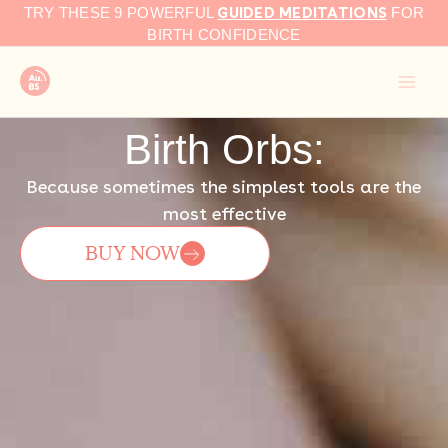
GUIDED MEDITATIONS
Skip
TRY THESE 9 POWERFUL
FOR
to
BIRTH CONFIDENCE
content
Birth Orbs:
Because sometimes the simplest tools are the
most effective
BUY NOW