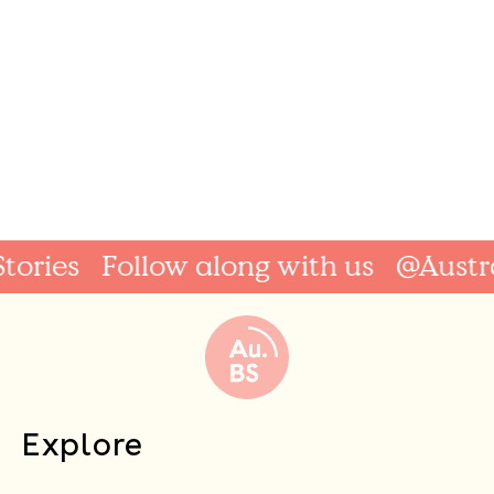
ries
Follow along with us
@Australi
Explore