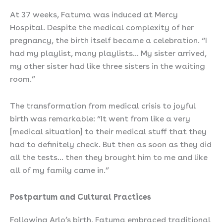
At 37 weeks, Fatuma was induced at Mercy
Hospital. Despite the medical complexity of her
pregnancy, the birth itself became a celebration. “I
had my playlist, many playlists… My sister arrived,
my other sister had like three sisters in the waiting
room.”
The transformation from medical crisis to joyful
birth was remarkable: “It went from like a very
[medical situation] to their medical stuff that they
had to definitely check. But then as soon as they did
all the tests… then they brought him to me and like
all of my family came in.”
Postpartum and Cultural Practices
Following Arlo’s birth, Fatuma embraced traditional