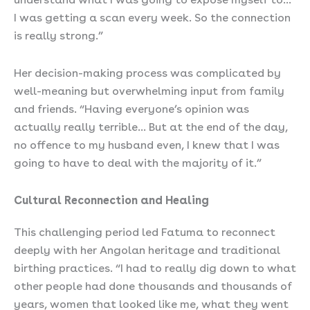
I was getting a scan every week. So the connection
is really strong.”
Her decision-making process was complicated by
well-meaning but overwhelming input from family
and friends. “Having everyone’s opinion was
actually really terrible… But at the end of the day,
no offence to my husband even, I knew that I was
going to have to deal with the majority of it.”
Cultural Reconnection and Healing
This challenging period led Fatuma to reconnect
deeply with her Angolan heritage and traditional
birthing practices. “I had to really dig down to what
other people had done thousands and thousands of
years, women that looked like me, what they went