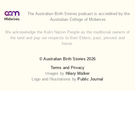
The Australian Birth Stories podcast is accredited by the
Australian College of Midwives
We acknowledge the Kulin Nation People as the traditional owners of
the land and pay our respects to their Elders, past, present and
future.
© Australian Birth Stories 2026
Terms and Privacy
Images by
Hilary Walker
Logo and Illustrations by
Public Journal