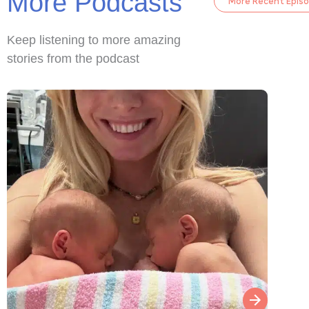
More Podcasts
More Recent Epis
Keep listening to more amazing
stories from the podcast