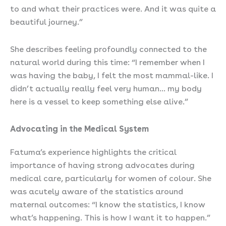
to and what their practices were. And it was quite a
beautiful journey.”
She describes feeling profoundly connected to the
natural world during this time: “I remember when I
was having the baby, I felt the most mammal-like. I
didn’t actually really feel very human… my body
here is a vessel to keep something else alive.”
Advocating in the Medical System
Fatuma’s experience highlights the critical
importance of having strong advocates during
medical care, particularly for women of colour. She
was acutely aware of the statistics around
maternal outcomes: “I know the statistics, I know
what’s happening. This is how I want it to happen.”