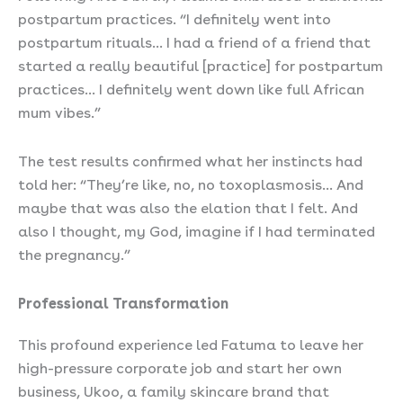
postpartum practices. “I definitely went into
postpartum rituals… I had a friend of a friend that
started a really beautiful [practice] for postpartum
practices… I definitely went down like full African
mum vibes.”
The test results confirmed what her instincts had
told her: “They’re like, no, no toxoplasmosis… And
maybe that was also the elation that I felt. And
also I thought, my God, imagine if I had terminated
the pregnancy.”
Professional Transformation
This profound experience led Fatuma to leave her
high-pressure corporate job and start her own
business, Ukoo, a family skincare brand that