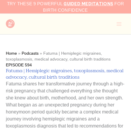
GUIDED MEDITATIONS
Skip
TRY THESE 9 POWERFUL
FOR
to
BIRTH CONFIDENCE
content
Home
»
Podcasts
»
Fatuma | Hemiplegic migraines,
toxoplasmosis, medical advocacy, cultural birth traditions
EPISODE 594
Fatuma | Hemiplegic migraines, toxoplasmosis, medical
advocacy, cultural birth traditions
Fatuma shares her transformative journey through a high-
risk pregnancy that challenged everything she thought
she knew about birth, motherhood, and her own strength.
What began as an unexpected pregnancy during her
honeymoon period quickly became a complex medical
journey involving hemiplegic migraines and a
toxoplasmosis diagnosis that led to recommendations for