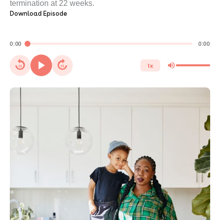
termination at 22 weeks.
Download Episode
0:00
0:00
1x
15
15