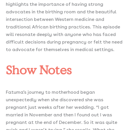
highlights the importance of having strong
advocates in the birthing room and the beautiful
intersection between Western medicine and
traditional African birthing practices. This episode
will resonate deeply with anyone who has faced
difficult decisions during pregnancy or felt the need
to advocate for themselves in medical settings.
Show Notes
Fatuma’s journey to motherhood began
unexpectedly when she discovered she was
pregnant just weeks after her wedding. “I got
married in November and then I found out I was
pregnant at the end of December. So it was quite
quick and I wasn’t trying,” she recalls. What she