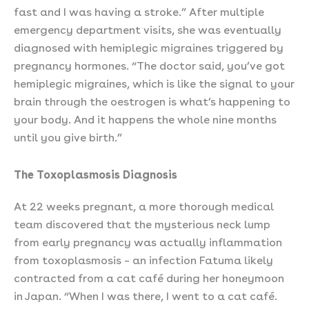
fast and I was having a stroke.” After multiple
emergency department visits, she was eventually
diagnosed with hemiplegic migraines triggered by
pregnancy hormones. “The doctor said, you’ve got
hemiplegic migraines, which is like the signal to your
brain through the oestrogen is what’s happening to
your body. And it happens the whole nine months
until you give birth.”
The Toxoplasmosis Diagnosis
At 22 weeks pregnant, a more thorough medical
team discovered that the mysterious neck lump
from early pregnancy was actually inflammation
from toxoplasmosis – an infection Fatuma likely
contracted from a cat café during her honeymoon
in Japan. “When I was there, I went to a cat café.