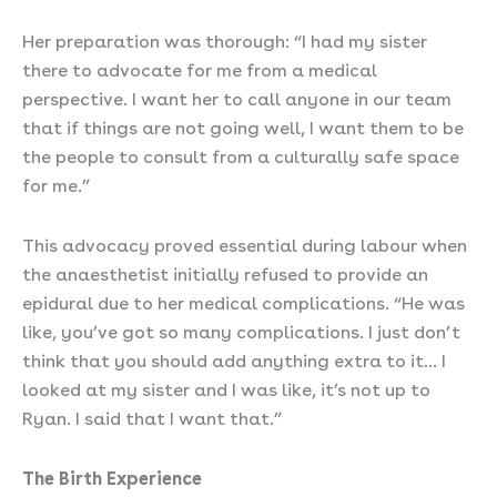
Her preparation was thorough: “I had my sister
there to advocate for me from a medical
perspective. I want her to call anyone in our team
that if things are not going well, I want them to be
the people to consult from a culturally safe space
for me.”
This advocacy proved essential during labour when
the anaesthetist initially refused to provide an
epidural due to her medical complications. “He was
like, you’ve got so many complications. I just don’t
think that you should add anything extra to it… I
looked at my sister and I was like, it’s not up to
Ryan. I said that I want that.”
The Birth Experience