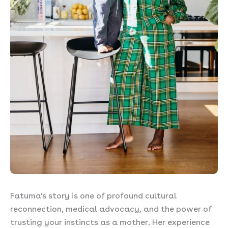
Fatuma’s story is one of profound cultural
reconnection, medical advocacy, and the power of
trusting your instincts as a mother. Her experience