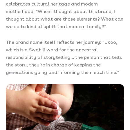
celebrates cultural heritage and modern
motherhood. “When I thought about this brand, I
thought about what are those elements? What can
we do to kind of uplift that modern family?”
The brand name itself reflects her journey: “Ukoo,
which is a Swahili word for the ancestral
responsibility of storytelling… the person that tells
the story, they’re in charge of keeping the
generations going and informing them each time.”