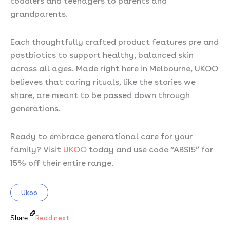
grandparents.
Each thoughtfully crafted product features pre and
postbiotics to support healthy, balanced skin
across all ages. Made right here in Melbourne, UKOO
believes that caring rituals, like the stories we
share, are meant to be passed down through
generations.
Ready to embrace generational care for your
family? Visit
UKOO
today and use code “ABS15” for
15% off their entire range.
Ukoo
Read next
Share