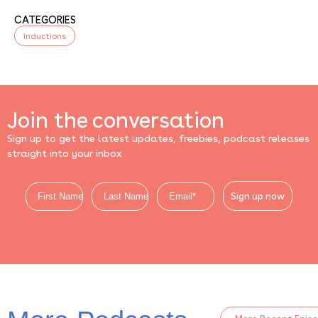
CATEGORIES
Inductions
Join the conversation
Sign up to get the latest updates, freebies, podcast releases
straight into your inbox
Sign up now