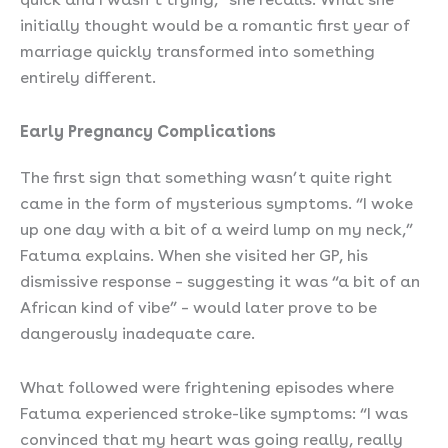
initially thought would be a romantic first year of
marriage quickly transformed into something
entirely different.
Early Pregnancy Complications
The first sign that something wasn’t quite right
came in the form of mysterious symptoms. “I woke
up one day with a bit of a weird lump on my neck,”
Fatuma explains. When she visited her GP, his
dismissive response – suggesting it was “a bit of an
African kind of vibe” – would later prove to be
dangerously inadequate care.
What followed were frightening episodes where
Fatuma experienced stroke-like symptoms: “I was
convinced that my heart was going really, really