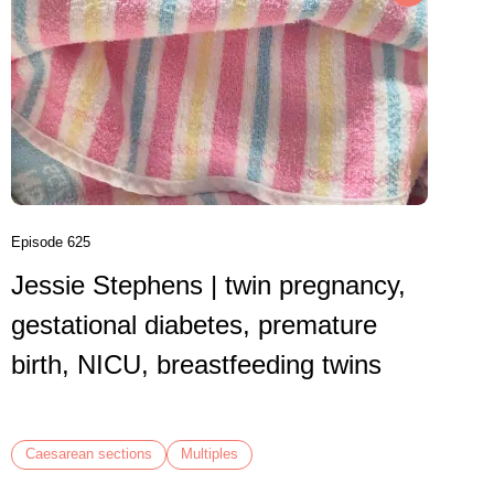
Episode 6
Danni
birth
VBAC,
Episode 625
Jessie Stephens | twin pregnancy,
Caesare
gestational diabetes, premature
birth, NICU, breastfeeding twins
Caesarean sections
Multiples