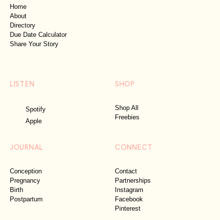
Home
About
Directory
Due Date Calculator
Share Your Story
LISTEN
SHOP
Shop All
Spotify
Freebies
Apple
JOURNAL
CONNECT
Conception
Contact
Pregnancy
Partnerships
Birth
Instagram
Postpartum
Facebook
Pinterest