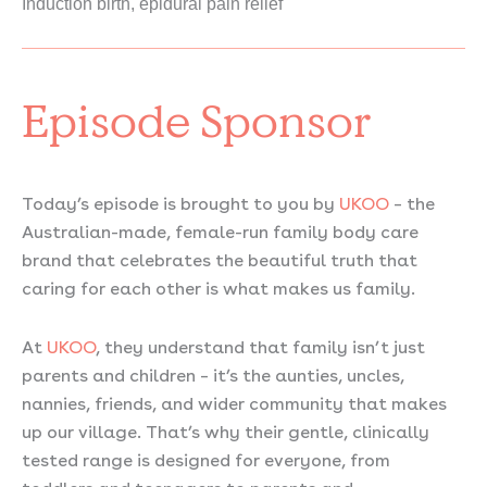
Induction birth, epidural pain relief
Episode Sponsor
Today’s episode is brought to you by
UKOO
– the
Australian-made, female-run family body care
brand that celebrates the beautiful truth that
caring for each other is what makes us family.
At
UKOO
, they understand that family isn’t just
parents and children – it’s the aunties, uncles,
nannies, friends, and wider community that makes
up our village. That’s why their gentle, clinically
tested range is designed for everyone, from
toddlers and teenagers to parents and