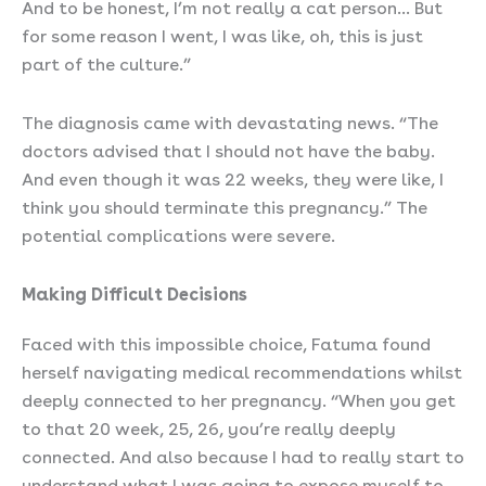
And to be honest, I’m not really a cat person… But
for some reason I went, I was like, oh, this is just
part of the culture.”
The diagnosis came with devastating news. “The
doctors advised that I should not have the baby.
And even though it was 22 weeks, they were like, I
think you should terminate this pregnancy.” The
potential complications were severe.
Making Difficult Decisions
Faced with this impossible choice, Fatuma found
herself navigating medical recommendations whilst
deeply connected to her pregnancy. “When you get
to that 20 week, 25, 26, you’re really deeply
connected. And also because I had to really start to
understand what I was going to expose myself to…