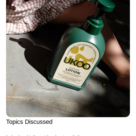
Topics Discussed