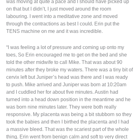
was moving at quite a pace and I should have picked up
on that but I didn’t, I just moved around the room
labouring. I went into a meditative zone and moved
through the contractions as best I could. Erin put the
TENS machine on me and it was incredible.
“I was feeling a lot of pressure and coming up onto my
toes, So Erin encouraged me to get on the bed and she
told the other midwife to call Mike. That was about 90
minutes after they broke my waters. There was a tiny bit of
cervix left but Juniper’s head was there and I was ready
to push. Mike arrived and Juniper was born at 10:20am
and I cuddled her for about five minutes. Austin had
turned into a head down position in the meantime and he
was born nine minutes later. They were both really
responsive. My placenta was being a bit stubborn so they
took the babies and then I birthed the placenta and I had
a massive bleed. That was the scariest part of the whole
thing. Erin went from benign calm and soft to very direct