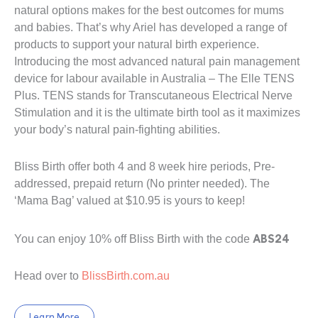
natural options makes for the best outcomes for mums
and babies. That’s why Ariel has developed a range of
products to support your natural birth experience.
Introducing the most advanced natural pain management
device for labour available in Australia – The Elle TENS
Plus. TENS stands for Transcutaneous Electrical Nerve
Stimulation and it is the ultimate birth tool as it maximizes
your body’s natural pain-fighting abilities.
Bliss Birth offer both 4 and 8 week hire periods, Pre-
addressed, prepaid return (No printer needed). The
‘Mama Bag’ valued at $10.95 is yours to keep!
ABS24
You can enjoy 10% off Bliss Birth with the code
Head over to
BlissBirth.com.au
Learn More