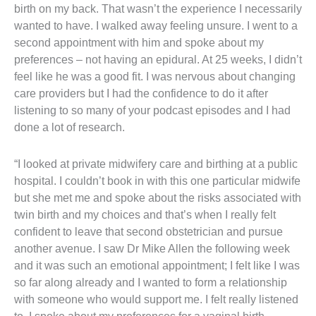
birth on my back. That wasn’t the experience I necessarily
wanted to have. I walked away feeling unsure. I went to a
second appointment with him and spoke about my
preferences – not having an epidural. At 25 weeks, I didn’t
feel like he was a good fit. I was nervous about changing
care providers but I had the confidence to do it after
listening to so many of your podcast episodes and I had
done a lot of research.
“I looked at private midwifery care and birthing at a public
hospital. I couldn’t book in with this one particular midwife
but she met me and spoke about the risks associated with
twin birth and my choices and that’s when I really felt
confident to leave that second obstetrician and pursue
another avenue. I saw Dr Mike Allen the following week
and it was such an emotional appointment; I felt like I was
so far along already and I wanted to form a relationship
with someone who would support me. I felt really listened