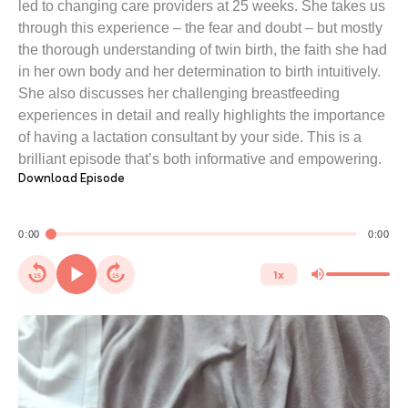
led to changing care providers at 25 weeks. She takes us
through this experience – the fear and doubt – but mostly
the thorough understanding of twin birth, the faith she had
in her own body and her determination to birth intuitively.
She also discusses her challenging breastfeeding
experiences in detail and really highlights the importance
of having a lactation consultant by your side. This is a
brilliant episode that’s both informative and empowering.
Download Episode
0:00
0:00
1x
15
15