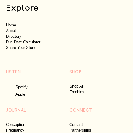
Explore
Home
About
Directory
Due Date Calculator
Share Your Story
LISTEN
SHOP
Shop All
Spotify
Freebies
Apple
JOURNAL
CONNECT
Conception
Contact
Pregnancy
Partnerships