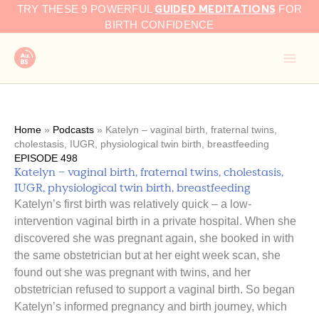
GUIDED MEDITATIONS
Skip
TRY THESE 9 POWERFUL
FOR
to
BIRTH CONFIDENCE
content
Home
»
Podcasts
»
Katelyn – vaginal birth, fraternal twins,
cholestasis, IUGR, physiological twin birth, breastfeeding
EPISODE 498
Katelyn – vaginal birth, fraternal twins, cholestasis,
IUGR, physiological twin birth, breastfeeding
Katelyn’s first birth was relatively quick – a low-
intervention vaginal birth in a private hospital. When she
discovered she was pregnant again, she booked in with
the same obstetrician but at her eight week scan, she
found out she was pregnant with twins, and her
obstetrician refused to support a vaginal birth. So began
Katelyn’s informed pregnancy and birth journey, which