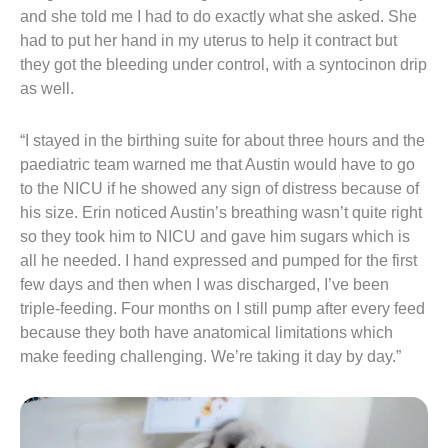
and she told me I had to do exactly what she asked. She
had to put her hand in my uterus to help it contract but
they got the bleeding under control, with a syntocinon drip
as well.
“I stayed in the birthing suite for about three hours and the
paediatric team warned me that Austin would have to go
to the NICU if he showed any sign of distress because of
his size. Erin noticed Austin’s breathing wasn’t quite right
so they took him to NICU and gave him sugars which is
all he needed. I hand expressed and pumped for the first
few days and then when I was discharged, I’ve been
triple-feeding. Four months on I still pump after every feed
because they both have anatomical limitations which
make feeding challenging. We’re taking it day by day.”