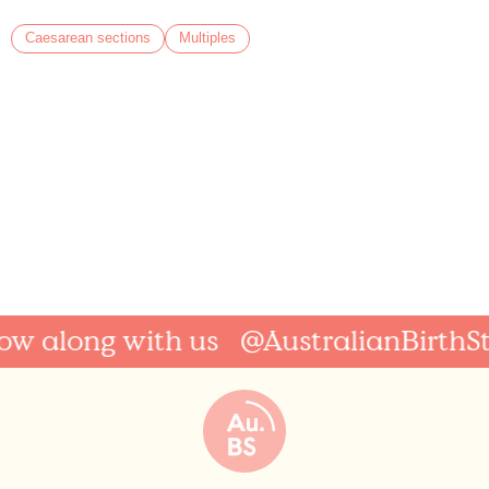
Caesarean sections
Multiples
along with us
@AustralianBirthStori