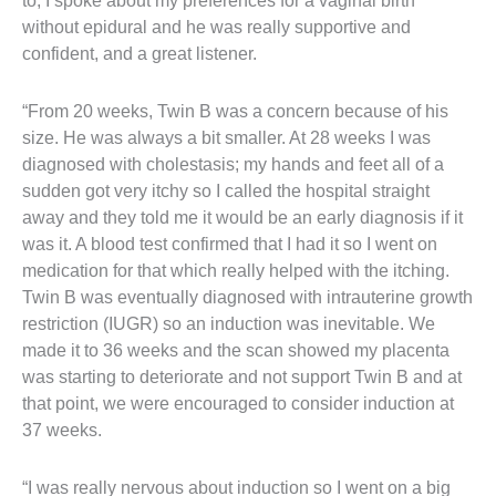
to, I spoke about my preferences for a vaginal birth
without epidural and he was really supportive and
confident, and a great listener.
“From 20 weeks, Twin B was a concern because of his
size. He was always a bit smaller. At 28 weeks I was
diagnosed with cholestasis; my hands and feet all of a
sudden got very itchy so I called the hospital straight
away and they told me it would be an early diagnosis if it
was it. A blood test confirmed that I had it so I went on
medication for that which really helped with the itching.
Twin B was eventually diagnosed with intrauterine growth
restriction (IUGR) so an induction was inevitable. We
made it to 36 weeks and the scan showed my placenta
was starting to deteriorate and not support Twin B and at
that point, we were encouraged to consider induction at
37 weeks.
“I was really nervous about induction so I went on a big