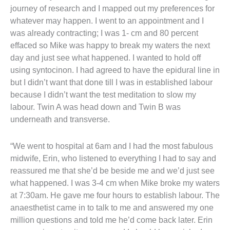
journey of research and I mapped out my preferences for
whatever may happen. I went to an appointment and I
was already contracting; I was 1- cm and 80 percent
effaced so Mike was happy to break my waters the next
day and just see what happened. I wanted to hold off
using syntocinon. I had agreed to have the epidural line in
but I didn’t want that done till I was in established labour
because I didn’t want the test meditation to slow my
labour. Twin A was head down and Twin B was
underneath and transverse.
“We went to hospital at 6am and I had the most fabulous
midwife, Erin, who listened to everything I had to say and
reassured me that she’d be beside me and we’d just see
what happened. I was 3-4 cm when Mike broke my waters
at 7:30am. He gave me four hours to establish labour. The
anaesthetist came in to talk to me and answered my one
million questions and told me he’d come back later. Erin