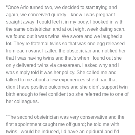
“Once Arlo turned two, we decided to start trying and
again, we conceived quickly. I knew I was pregnant
straight away; I could feel it in my body. I booked in with
the same obstetrician and at out eight week dating scan,
we found out it was twins. We swore and we laughed a
lot. They’re fraternal twins so that was one egg released
from each ovary. I called the obstetrician and notified her
that I was having twins and that’s when I found out she
only delivered twins via caesarean. I asked why and I
was simply told it was her policy. She called me and
talked to me about a few experiences she’d had that
didn’t have positive outcomes and she didn’t support twin
birth enough to feel confident so she referred me to one of
her colleagues.
“The second obstetrician was very conservative and the
first appointment caught me off guard; he told me with
twins I would be induced, I’d have an epidural and I’d