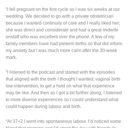
“I fell pregnant on the first cycle so I was six weeks at our
wedding. We decided to go with a private obstetrician
because I wanted continuity of care and I really liked her;
she was direct and considerate and had a great midwife
onstaff who was excellent over the phone. A few of my
family members have had preterm births so that did inform
my anxiety but I was much more calm after the 30-week
mark.
“I listened to the podcast and started with the episodes
that aligned with the birth I thought I wanted; vaginal birth
low-intervention, to get a hold on what that experience
may be like. And then as I got a bit further along, I listened
to more diverse experiences so I could understand what
could happen during labour and birth.
“At 37+2 I went into spontaneous labour. I’d noticed some