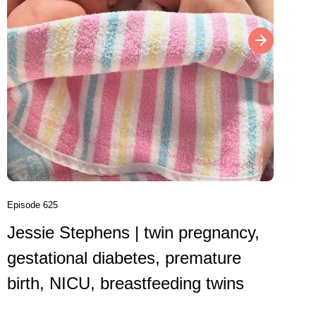
Episode 6
Danni
birth
VBAC,
Episode 625
Jessie Stephens | twin pregnancy,
Caesare
gestational diabetes, premature
birth, NICU, breastfeeding twins