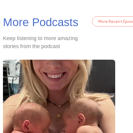
More Podcasts
More Recent Epis
Keep listening to more amazing
stories from the podcast