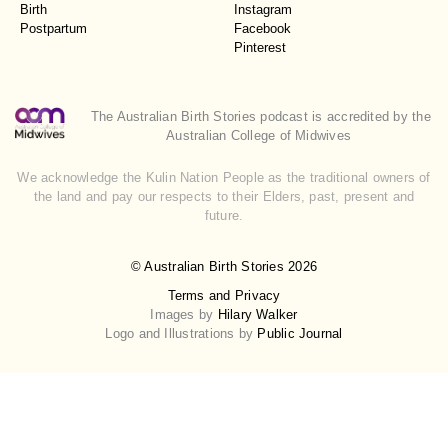
Birth
Instagram
Postpartum
Facebook
Pinterest
The Australian Birth Stories podcast is accredited by the
Australian College of Midwives
We acknowledge the Kulin Nation People as the traditional owners of
the land and pay our respects to their Elders, past, present and
future.
© Australian Birth Stories 2026
Terms and Privacy
Images by
Hilary Walker
Logo and Illustrations by
Public Journal