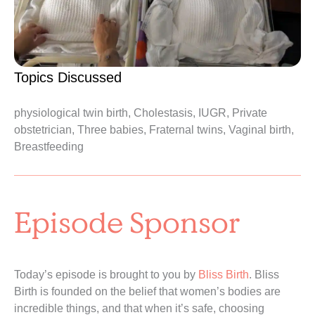
Topics Discussed
physiological twin birth, Cholestasis, IUGR, Private
obstetrician, Three babies, Fraternal twins, Vaginal birth,
Breastfeeding
Episode Sponsor
Today’s episode is brought to you by
Bliss Birth
. Bliss
Birth is founded on the belief that women’s bodies are
incredible things, and that when it’s safe, choosing