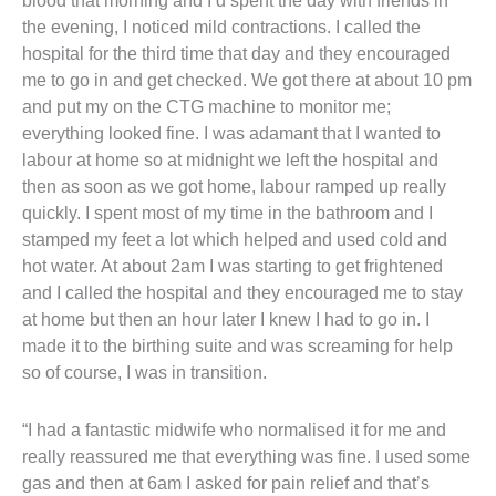
blood that morning and I’d spent the day with friends in
the evening, I noticed mild contractions. I called the
hospital for the third time that day and they encouraged
me to go in and get checked. We got there at about 10 pm
and put my on the CTG machine to monitor me;
everything looked fine. I was adamant that I wanted to
labour at home so at midnight we left the hospital and
then as soon as we got home, labour ramped up really
quickly. I spent most of my time in the bathroom and I
stamped my feet a lot which helped and used cold and
hot water. At about 2am I was starting to get frightened
and I called the hospital and they encouraged me to stay
at home but then an hour later I knew I had to go in. I
made it to the birthing suite and was screaming for help
so of course, I was in transition.
“I had a fantastic midwife who normalised it for me and
really reassured me that everything was fine. I used some
gas and then at 6am I asked for pain relief and that’s