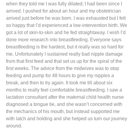
when they told me I was fully dilated; I had been since I
arrived. I pushed for about an hour and my obstetrician
arrived just before he was born. I was exhausted but I felt
so happy that I’d experienced a low-intervention birth. We
got a lot of skin-to-skin and he fed straightaway. I wish I’d
done more research into breastfeeding. Everyone says
breastfeeding is the hardest, but it really was so hard for
me. Unfortunately I sustained really bad nipple damage
from that first feed and that set us up for the spiral of the
first weeks. The advice from the midwives was to stop
feeding and pump for 48 hours to give my nipples a
break, and then to try again. It took me till about six
months to really feel comfortable breastfeeding. I saw a
lactation consultant after the maternal child health nurse
diagnosed a tongue tie, and she wasn’t concerned with
the mechanics of his mouth, but instead supported me
with latch and holding and she helped us turn our journey
around.