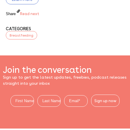
Read next
Share
CATEGORIES
Breastfeeding
Join the conversation
Sign up to get the latest updates, freebies, podcast releases
straight into your inbox
Sign up now