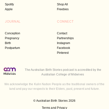
Spotify
Shop All
Apple
Freebies
JOURNAL
CONNECT
Conception
Contact
Pregnancy
Partnerships
Birth
Instagram
Postpartum
Facebook
Pinterest
The Australian Birth Stories podcast is accredited by the
Australian College of Midwives
We acknowledge the Kulin Nation People as the traditional owners of the
land and pay our respects to their Elders, past, present and future.
© Australian Birth Stories 2026
Terms and Privacy