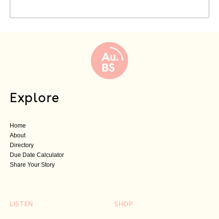
Explore
Home
About
Directory
Due Date Calculator
Share Your Story
LISTEN
SHOP