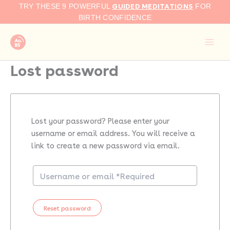
Skip
GUIDED MEDITATIONS
TRY THESE 9 POWERFUL
FOR
to
BIRTH CONFIDENCE
content
Lost password
Lost your password? Please enter your
username or email address. You will receive a
link to create a new password via email.
Reset password