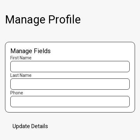
Manage Profile
Manage Fields
First Name
Last Name
Phone
Update Details