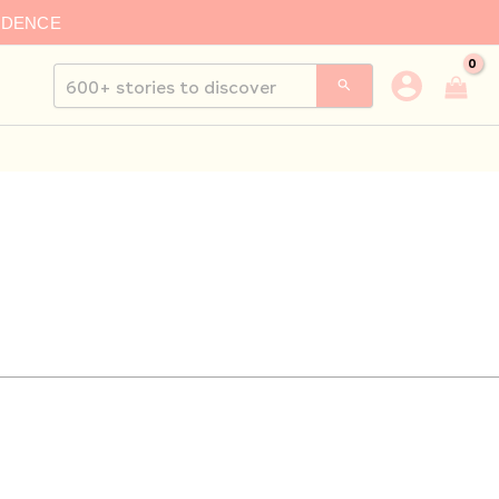
IDENCE
Search
for: