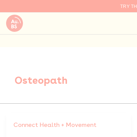
Skip
TRY T
to
content
Osteopath
Connect Health + Movement