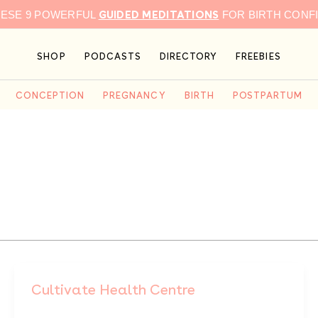
GUIDED MEDITATIONS
HESE 9 POWERFUL
FOR BIRTH CONF
SHOP
PODCASTS
DIRECTORY
FREEBIES
CONCEPTION
PREGNANCY
BIRTH
POSTPARTUM
Cultivate Health Centre