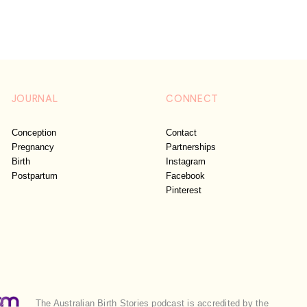
JOURNAL
CONNECT
Conception
Contact
Pregnancy
Partnerships
Birth
Instagram
Postpartum
Facebook
Pinterest
The Australian Birth Stories podcast is accredited by the