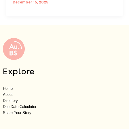
December 16, 2025
Explore
Home
About
Directory
Due Date Calculator
Share Your Story