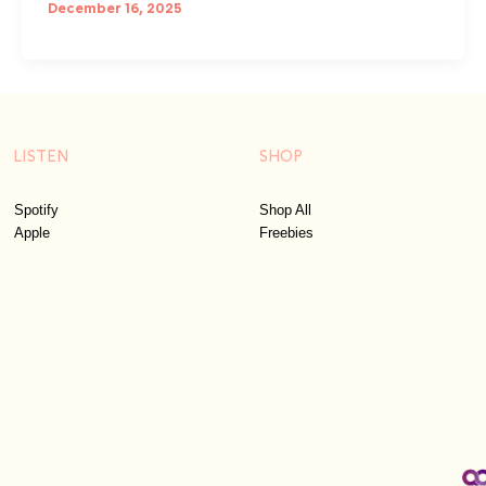
December 16, 2025
LISTEN
SHOP
Spotify
Shop All
Apple
Freebies