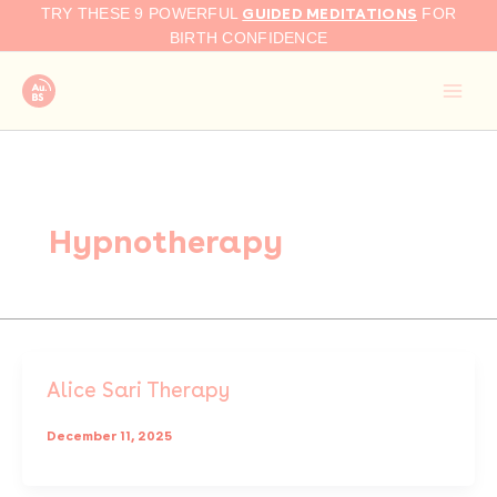
Skip
GUIDED MEDITATIONS
TRY THESE 9 POWERFUL
FOR
to
BIRTH CONFIDENCE
content
Hypnotherapy
Alice Sari Therapy
December 11, 2025