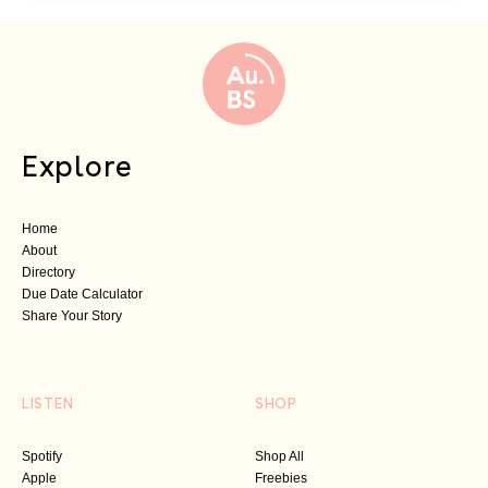
Explore
Home
About
Directory
Due Date Calculator
Share Your Story
LISTEN
SHOP
Spotify
Shop All
Apple
Freebies