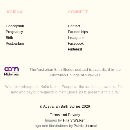
JOURNAL
CONNECT
Conception
Contact
Pregnancy
Partnerships
Birth
Instagram
Postpartum
Facebook
Pinterest
The Australian Birth Stories podcast is accredited by the
Australian College of Midwives
We acknowledge the Kulin Nation People as the traditional owners of the
land and pay our respects to their Elders, past, present and future.
© Australian Birth Stories 2026
Terms and Privacy
Images by
Hilary Walker
Logo and Illustrations by
Public Journal