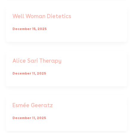
Well Woman Dietetics
December 15, 2025
Alice Sari Therapy
December 11, 2025
Esmée Geeratz
December 11, 2025