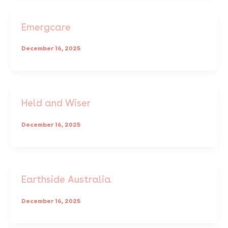
Emergcare
December 16, 2025
Held and Wiser
December 16, 2025
Earthside Australia
December 16, 2025