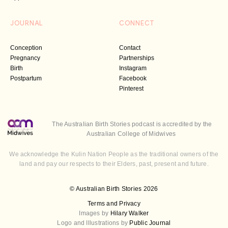
JOURNAL
CONNECT
Conception
Contact
Pregnancy
Partnerships
Birth
Instagram
Postpartum
Facebook
Pinterest
The Australian Birth Stories podcast is accredited by the
Australian College of Midwives
We acknowledge the Kulin Nation People as the traditional owners of the
land and pay our respects to their Elders, past, present and future.
© Australian Birth Stories 2026
Terms and Privacy
Images by
Hilary Walker
Logo and Illustrations by
Public Journal