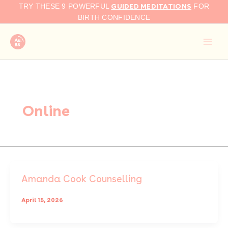
Skip
GUIDED MEDITATIONS
TRY THESE 9 POWERFUL
FOR
to
BIRTH CONFIDENCE
content
Online
Amanda Cook Counselling
April 15, 2026