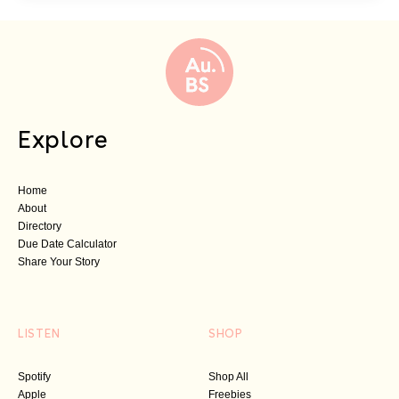
Explore
Home
About
Directory
Due Date Calculator
Share Your Story
LISTEN
SHOP
Spotify
Shop All
Apple
Freebies