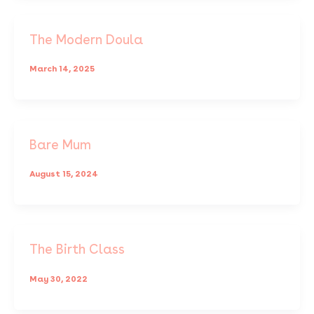
The Modern Doula
March 14, 2025
Bare Mum
August 15, 2024
The Birth Class
May 30, 2022